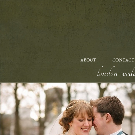
ABOUT
CONTACT
london-wedd