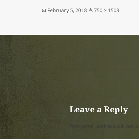
Posted
Full
February 5, 2018
750 × 1503
on
size
Leave a Reply
Your email address will not b