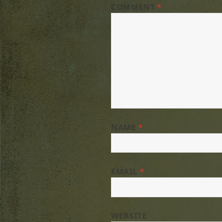
COMMENT
*
NAME
*
EMAIL
*
WEBSITE