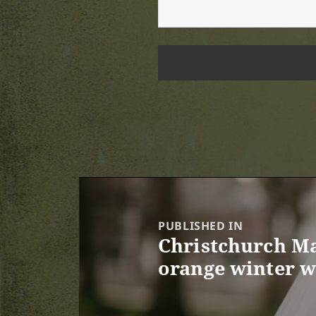
Post
navigation
PUBLISHED IN
Christchurch Ma
orange winter 