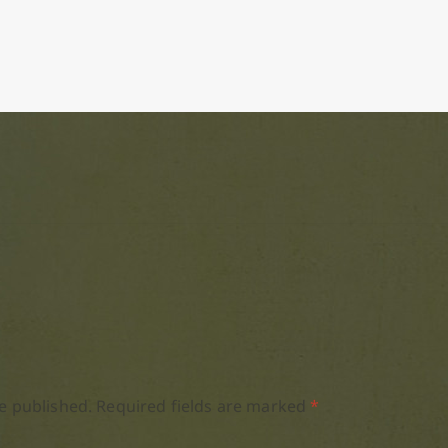
e published.
Required fields are marked
*