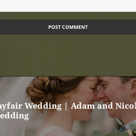
yfair Wedding | Adam and Nicol
wedding