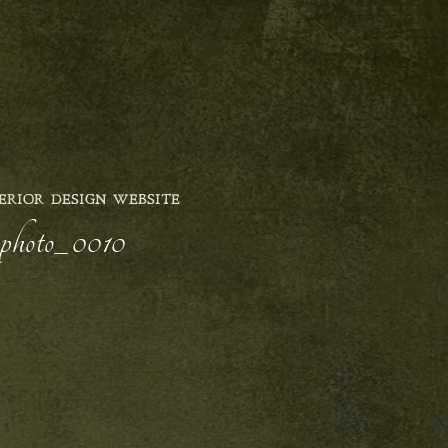
ERIOR DESIGN WEBSITE
r-photo_0010