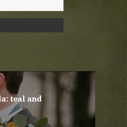
a: teal and