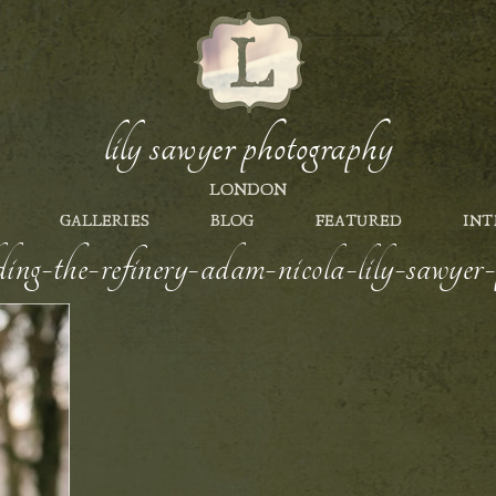
lily sawyer photography
LONDON
GALLERIES
BLOG
FEATURED
INT
ing-the-refinery-adam-nicola-lily-sawye