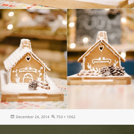
Posted
Full
December 24, 2014
750 × 1062
on
size