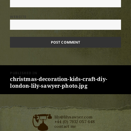
WEBSITE
Post
PUBLISHED IN
navigation
christmas-decoration-kids-craft-diy-
london-lily-sawyer-photo.jpg
lily@lilysawyer.com
+44 (0) 7932 057 648
contact me