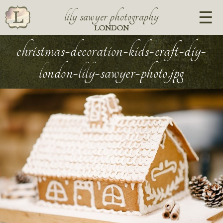
lily sawyer photography
LONDON
christmas-decoration-kids-craft-diy-
london-lily-sawyer-photo.jpg