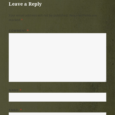
Leave a Reply
Your email address will not be published.
Required fields are
marked
*
COMMENT
*
NAME
*
EMAIL
*