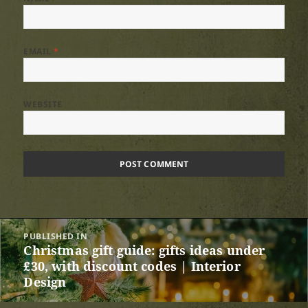
EMAIL
*
WEBSITE
Post
PUBLISHED IN
navigation
Christmas gift guide: gifts ideas under
£30, with discount codes | Interior
Design