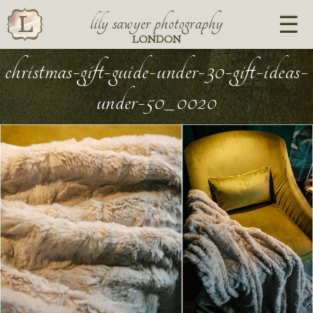
lily sawyer photography
LONDON
christmas-gift-guide-under-30-gift-ideas-
under-50_0020