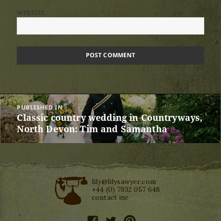
WEBSITE
Post
PUBLISHED IN
navigation
Classic country wedding in Countryways,
North Devon: Tim and Samantha
lily@lilysawyer.com
+44 (0) 7932 057 648
contact me
facebook
twitter
pinterest