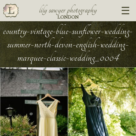
lily sawyer photography
LONDON
country-vintage-blue-sunflower-wedding-
summer-north-devon-english-wedding-
marquee-classic-wedding_0004