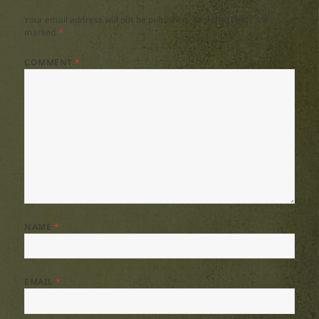
Your email address will not be published.
Required fields are
marked
*
COMMENT
*
NAME
*
EMAIL
*