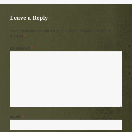
on
size
Leave a Reply
Your email address will not be published.
Required fields are
marked
*
COMMENT
*
NAME
*