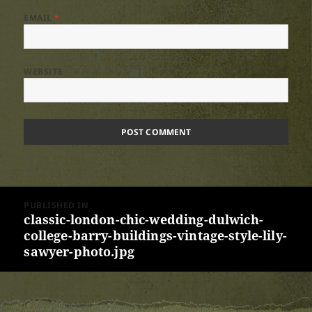
EMAIL
*
WEBSITE
Post
PUBLISHED IN
navigation
classic-london-chic-wedding-dulwich-
college-barry-buildings-vintage-style-lily-
sawyer-photo.jpg