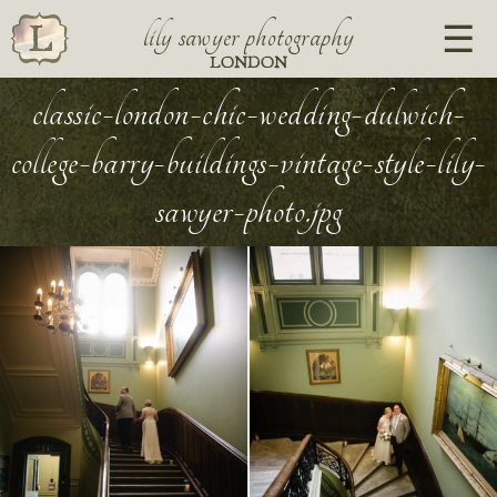
lily sawyer photography
LONDON
classic-london-chic-wedding-dulwich-
college-barry-buildings-vintage-style-lily-
sawyer-photo.jpg