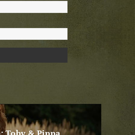
: Toby & Pippa