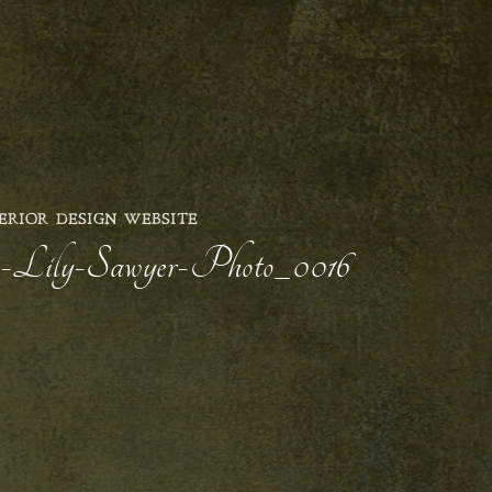
ERIOR DESIGN WEBSITE
-Lily-Sawyer-Photo_0016