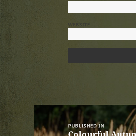
WEBSITE
Post
navigation
PUBLISHED IN
Colourful Autum