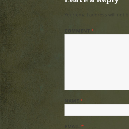
Your email address will not b
COMMENT
*
NAME
*
EMAIL
*