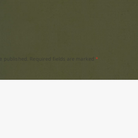
e published.
Required fields are marked
*