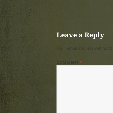
Leave a Reply
Your email address will not b
COMMENT
*