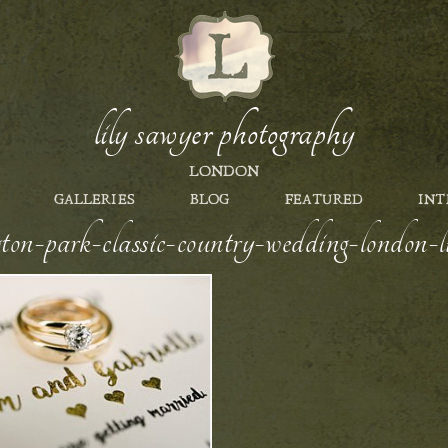
lily sawyer photography
LONDON
GALLERIES
BLOG
FEATURED
INT
gton-park-classic-country-wedding-london