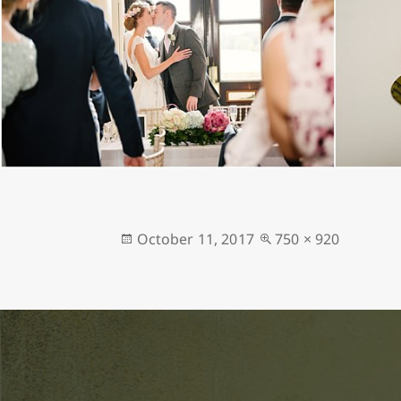
Posted
Full
October 11, 2017
750 × 920
on
size