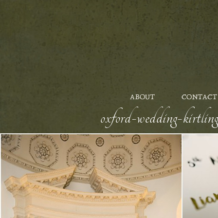
ABOUT
CONTACT
oxford-wedding-kirtlin