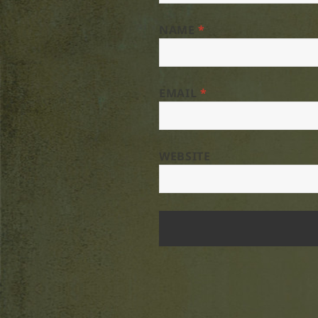
NAME
*
EMAIL
*
WEBSITE