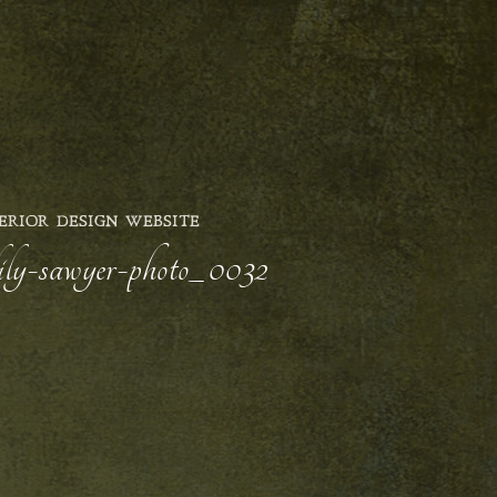
ERIOR DESIGN WEBSITE
-lily-sawyer-photo_0032