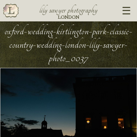
lily sawyer photography
LONDON
oxford-wedding-kirtlington-park-classic-
country-wedding-london-lily-sawyer-
photo_0037