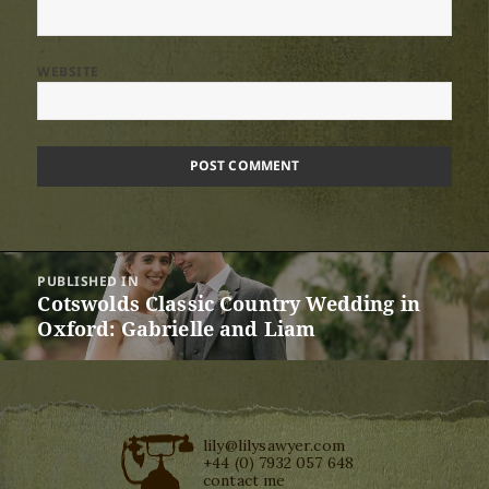
WEBSITE
Post
PUBLISHED IN
navigation
Cotswolds Classic Country Wedding in
Oxford: Gabrielle and Liam
lily@lilysawyer.com
+44 (0) 7932 057 648
contact me