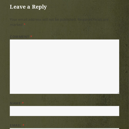
Leave a Reply
Your email address will not be published.
Required fields are
marked
*
COMMENT
*
NAME
*
EMAIL
*