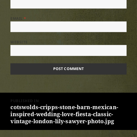
EMAIL
*
WEBSITE
Post
PUBLISHED IN
navigation
cotswolds-cripps-stone-barn-mexican-
inspired-wedding-love-fiesta-classic-
vintage-london-lily-sawyer-photo.jpg