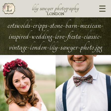
lily sawyer photography
LONDON
cotswolds-cripps-stone-barn-mexican-
inspired-wedding-love-fiesta-classic-
vintage-london-lily-sawyer-photo.jpg