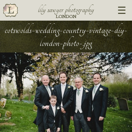
lily sawyer photography
LONDON
cotswolds-wedding-country-vintage-diy-
london-photo-.jpg