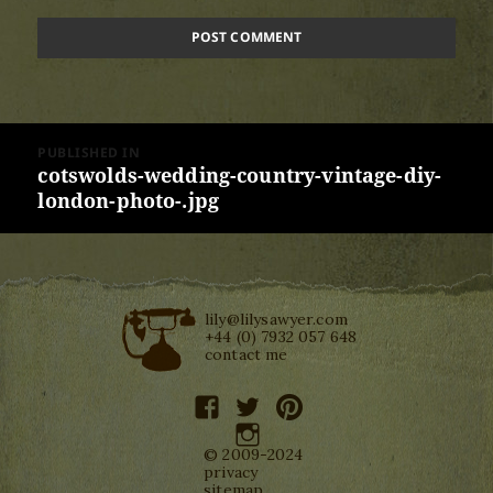
Post
PUBLISHED IN
navigation
cotswolds-wedding-country-vintage-diy-
london-photo-.jpg
lily@lilysawyer.com
+44 (0) 7932 057 648
contact me
facebook
twitter
pinterest
instagram
© 2009-2024
privacy
sitemap