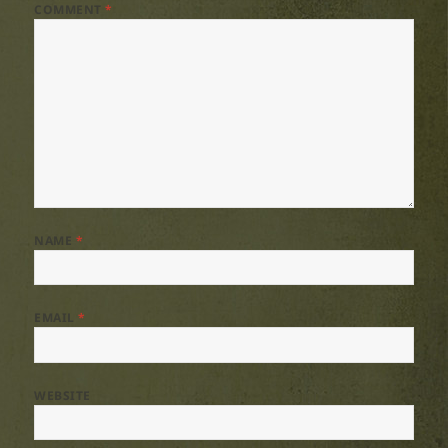
COMMENT
*
NAME
*
EMAIL
*
WEBSITE