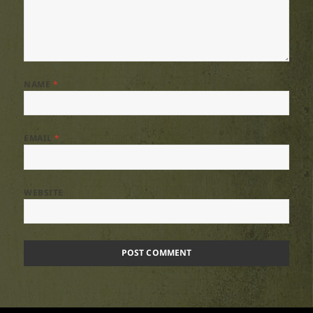
NAME
*
EMAIL
*
WEBSITE