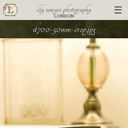
lily sawyer photography
LONDON
d700-50mm-crop.jpg