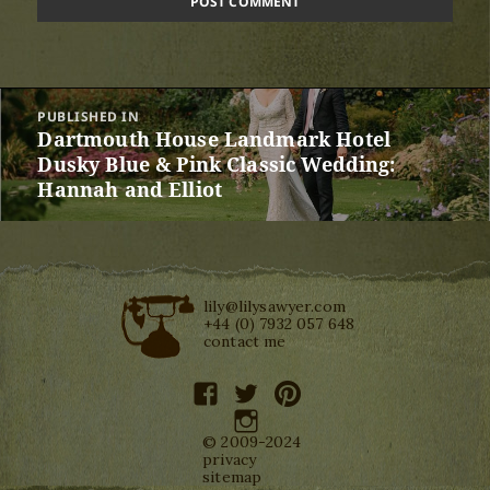
Post
PUBLISHED IN
navigation
Dartmouth House Landmark Hotel
Dusky Blue & Pink Classic Wedding:
Hannah and Elliot
lily@lilysawyer.com
+44 (0) 7932 057 648
contact me
facebook
twitter
pinterest
instagram
© 2009-2024
privacy
sitemap