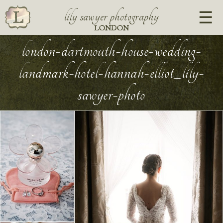
lily sawyer photography
LONDON
london-dartmouth-house-wedding-
landmark-hotel-hannah-elliot_lily-
sawyer-photo