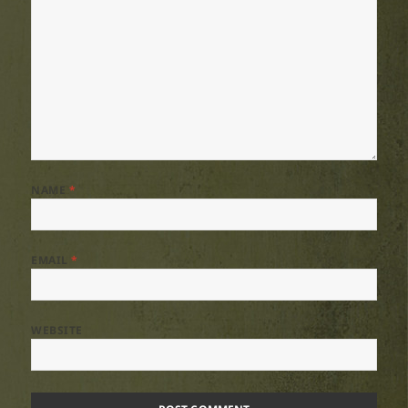
NAME
*
EMAIL
*
WEBSITE