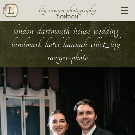
lily sawyer photography
LONDON
london-dartmouth-house-wedding-
landmark-hotel-hannah-elliot_lily-
sawyer-photo