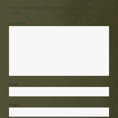
Your email address will not be published.
Required fields are
marked
*
COMMENT
*
NAME
*
EMAIL
*