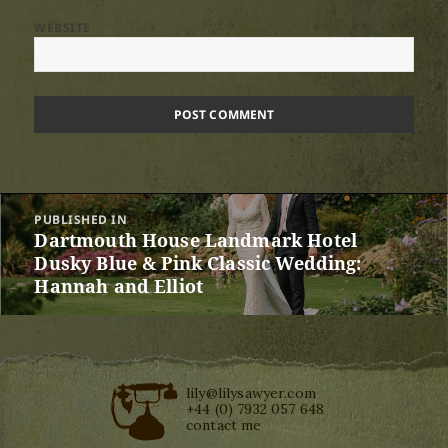
WEBSITE
Post
PUBLISHED IN
navigation
Dartmouth House Landmark Hotel
Dusky Blue & Pink Classic Wedding:
Hannah and Elliot
lily@lilysawyer.com
+44 (0) 7932 057 648
contact me