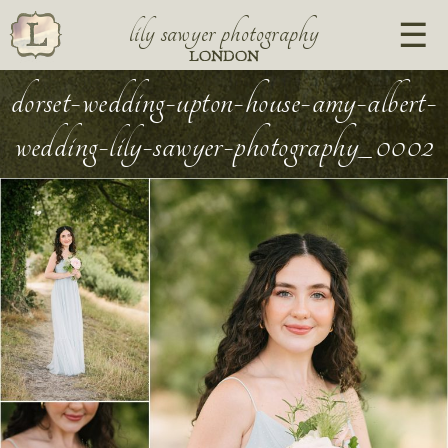
lily sawyer photography
LONDON
dorset-wedding-upton-house-amy-albert-
wedding-lily-sawyer-photography_0002