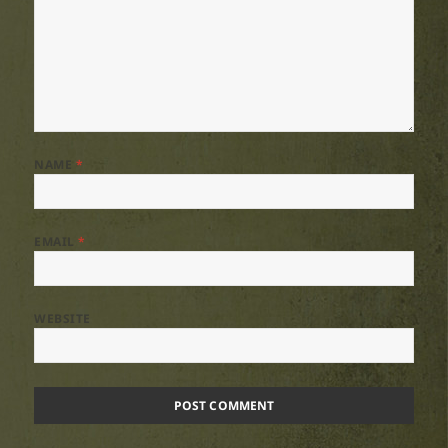
NAME
*
EMAIL
*
WEBSITE