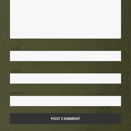
NAME
*
EMAIL
*
WEBSITE