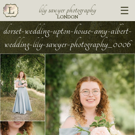
lily sawyer photography
LONDON
dorset-wedding-upton-house-amy-albert-
wedding-lily-sawyer-photography_0006