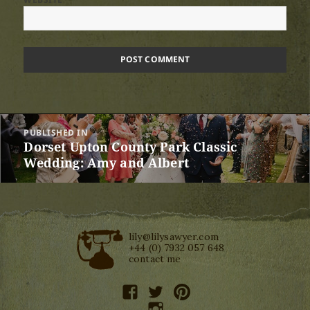
Post
PUBLISHED IN
navigation
Dorset Upton County Park Classic
Wedding: Amy and Albert
lily@lilysawyer.com
+44 (0) 7932 057 648
contact me
facebook
twitter
pinterest
instagram