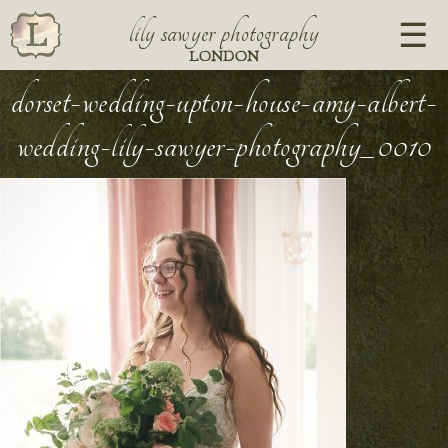
lily sawyer photography
LONDON
dorset-wedding-upton-house-amy-albert-
wedding-lily-sawyer-photography_0010