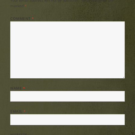
Your email address will not be published.
Required fields are
marked
*
COMMENT
*
NAME
*
EMAIL
*
WEBSITE