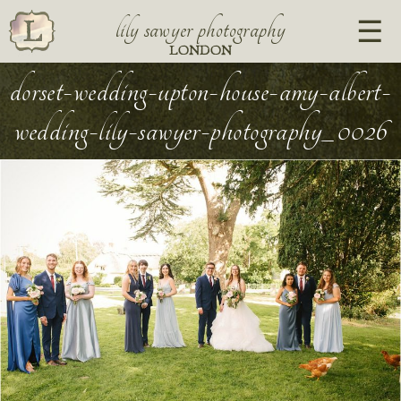
lily sawyer photography
LONDON
dorset-wedding-upton-house-amy-albert-
wedding-lily-sawyer-photography_0026