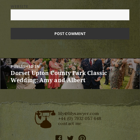
WEBSITE
Post
PUBLISHED IN
navigation
Dorset Upton County Park Classic
Wedding: Amy and Albert
lily@lilysawyer.com
+44 (0) 7932 057 648
contact me
facebook
twitter
pinterest