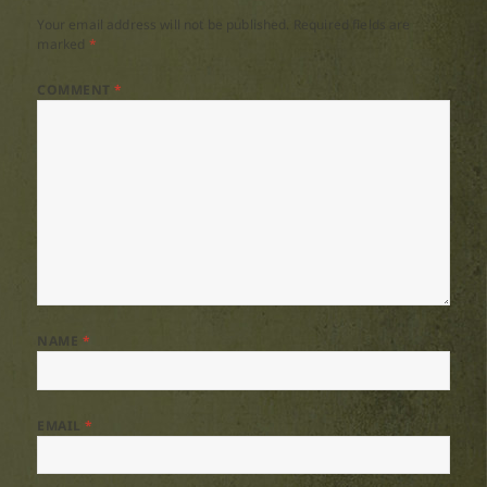
Your email address will not be published.
Required fields are
marked
*
COMMENT
*
NAME
*
EMAIL
*