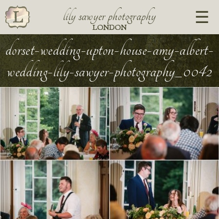
lily sawyer photography
LONDON
dorset-wedding-upton-house-amy-albert-
wedding-lily-sawyer-photography_0042