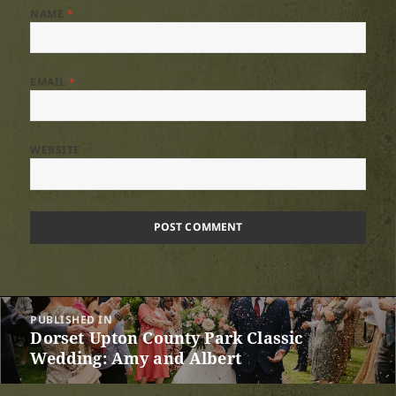
NAME
*
EMAIL
*
WEBSITE
Post
PUBLISHED IN
navigation
Dorset Upton County Park Classic
Wedding: Amy and Albert