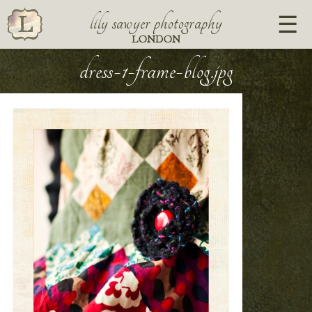
lily sawyer photography
LONDON
dress-1-frame-blog.jpg