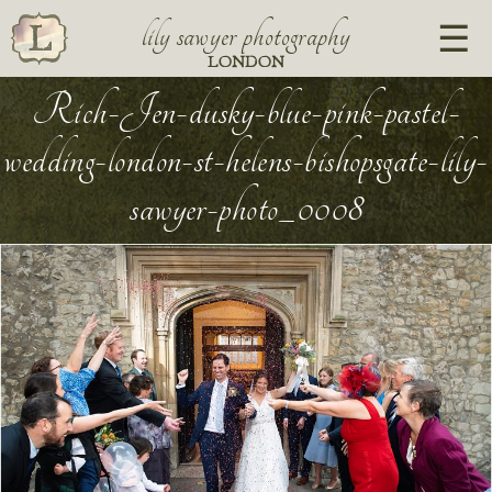
lily sawyer photography
LONDON
Rich-Jen-dusky-blue-pink-pastel-
wedding-london-st-helens-bishopsgate-lily-
sawyer-photo_0008