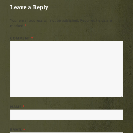
Leave a Reply
Your email address will not be published.
Required fields are
marked
*
COMMENT
*
NAME
*
EMAIL
*