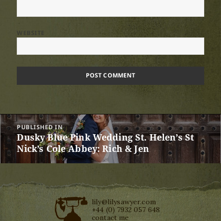
WEBSITE
Post
PUBLISHED IN
navigation
Dusky Blue Pink Wedding St. Helen’s St
Nick’s Cole Abbey: Rich & Jen
lily@lilysawyer.com
+44 (0) 7932 057 648
contact me