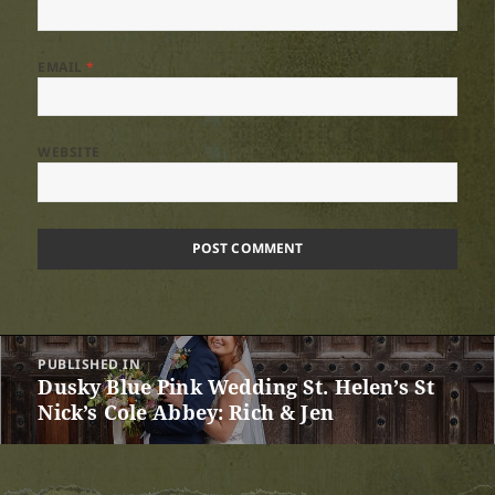
EMAIL
*
WEBSITE
Post
PUBLISHED IN
navigation
Dusky Blue Pink Wedding St. Helen’s St
Nick’s Cole Abbey: Rich & Jen