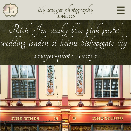
lily sawyer photography
LONDON
Rich-Jen-dusky-blue-pink-pastel-
wedding-london-st-helens-bishopsgate-lily-
sawyer-photo_0015a