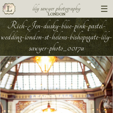
lily sawyer photography
LONDON
Rich-Jen-dusky-blue-pink-pastel-
wedding-london-st-helens-bishopsgate-lily-
sawyer-photo_0017a