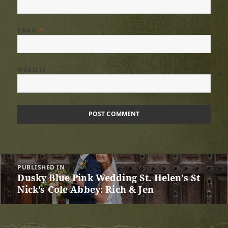
EMAIL
*
WEBSITE
Post
PUBLISHED IN
navigation
Dusky Blue Pink Wedding St. Helen’s St
Nick’s Cole Abbey: Rich & Jen