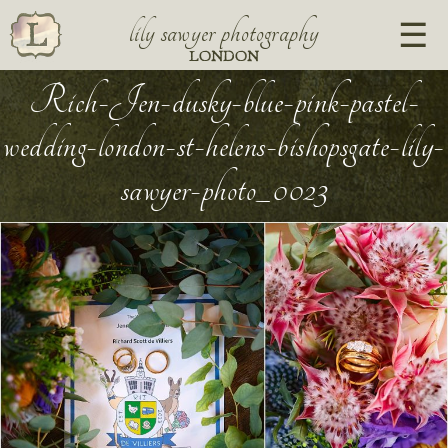
lily sawyer photography
LONDON
Rich-Jen-dusky-blue-pink-pastel-
wedding-london-st-helens-bishopsgate-lily-
sawyer-photo_0023