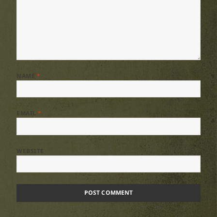
NAME
*
EMAIL
*
WEBSITE