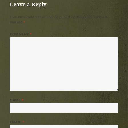
Leave a Reply
Your email address will not be published.
Required fields are
marked
*
COMMENT
*
NAME
*
EMAIL
*