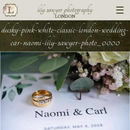
lily sawyer photography
LONDON
dusky-pink-white-classic-london-wedding-
car-naomi-lily-sawyer-photo_0000