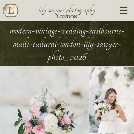
lily sawyer photography
LONDON
modern-vintage-wedding-eastbourne-
multi-cultural-london-lily-sawyer-
photo_0026