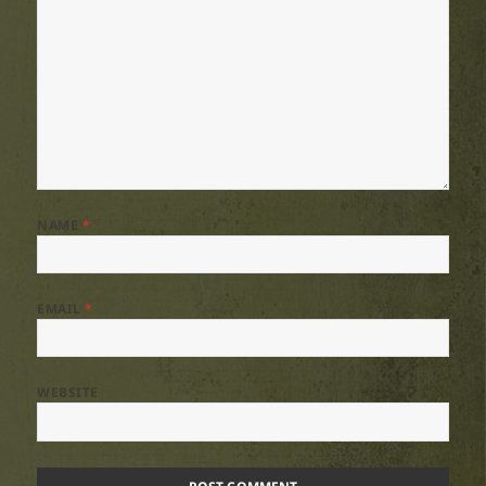
NAME
*
EMAIL
*
WEBSITE