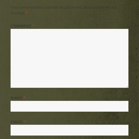
Your email address will not be published.
Required fields are
marked
*
COMMENT
*
NAME
*
EMAIL
*