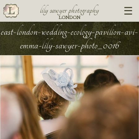
lily sawyer photography
LONDON
east-london-wedding-ecology-pavilion-avi-
emma-lily-sawyer-photo_0016