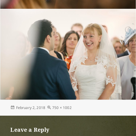
Posted
Full
February 2, 2018
750 × 1002
on
size
Leave a Reply