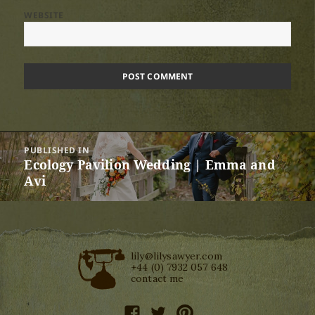
WEBSITE
Post
PUBLISHED IN
navigation
Ecology Pavilion Wedding | Emma and
Avi
lily@lilysawyer.com
+44 (0) 7932 057 648
contact me
facebook
twitter
pinterest