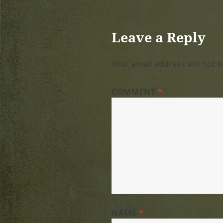
Leave a Reply
Your email address will not b
COMMENT
*
NAME
*