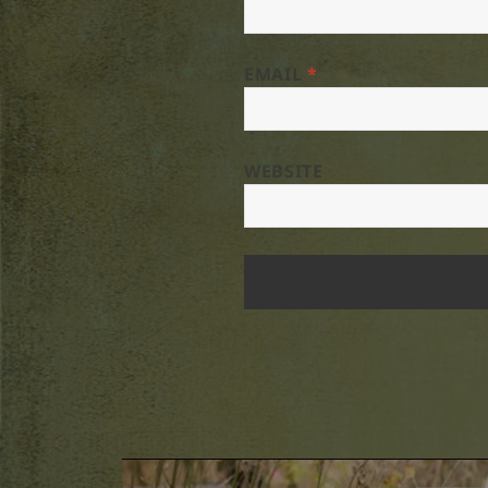
EMAIL
*
WEBSITE
Post