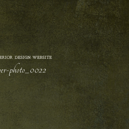
ERIOR DESIGN WEBSITE
wyer-photo_0022