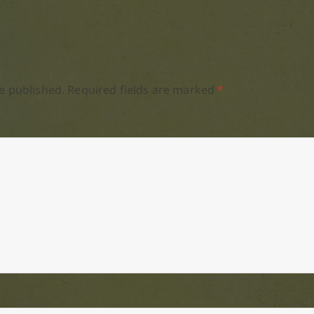
e published.
Required fields are marked
*