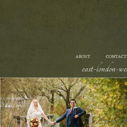
ABOUT
CONTACT
east-london-we