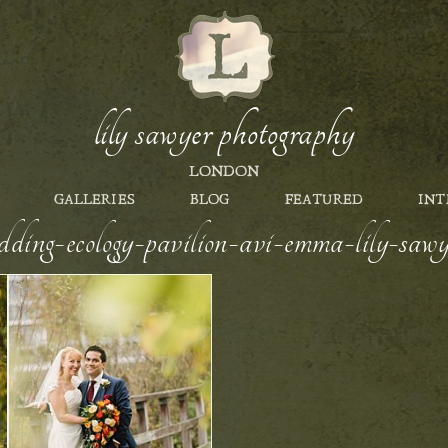
lily sawyer photography
LONDON
GALLERIES
BLOG
FEATURED
INT
dding-ecology-pavilion-avi-emma-lily-sa