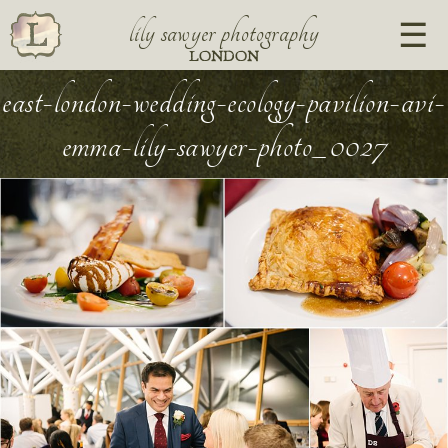
lily sawyer photography
LONDON
east-london-wedding-ecology-pavilion-avi-
emma-lily-sawyer-photo_0027