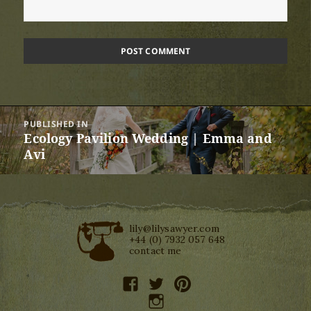
Post
PUBLISHED IN
navigation
Ecology Pavilion Wedding | Emma and
Avi
lily@lilysawyer.com
+44 (0) 7932 057 648
contact me
facebook
twitter
pinterest
instagram