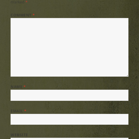
marked
*
COMMENT
*
NAME
*
EMAIL
*
WEBSITE