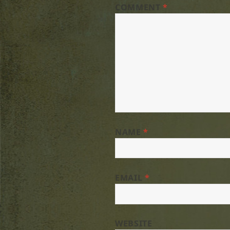
COMMENT
*
NAME
*
EMAIL
*
WEBSITE