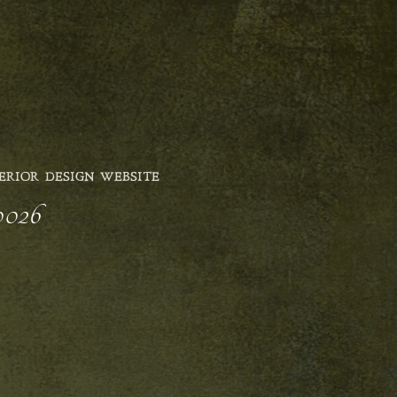
ERIOR DESIGN WEBSITE
0026