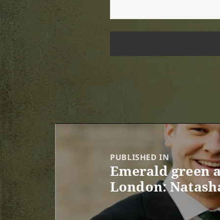
Post
navigation
PUBLISHED IN
Emerald green a
London: Natasha