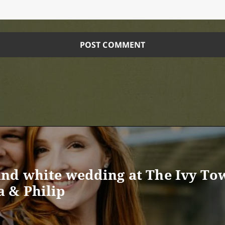
nd white wedding at The Ivy To
 & Philip