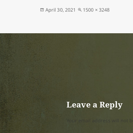
Posted
Full
April 30, 2021
1500 × 3248
on
size
Leave a Reply
Your email address will not b