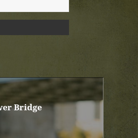
wer Bridge