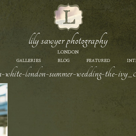
lily sawyer photography
LONDON
GALLERIES
BLOG
FEATURED
INT
en-white-london-summer-wedding-the-ivy_