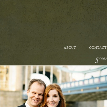
ABOUT
CONTACT
gre