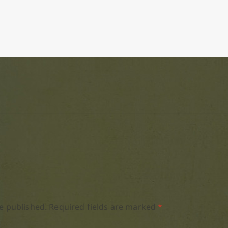
e published.
Required fields are marked
*