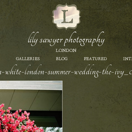
lily sawyer photography
LONDON
GALLERIES
BLOG
FEATURED
INT
en-white-london-summer-wedding-the-ivy_