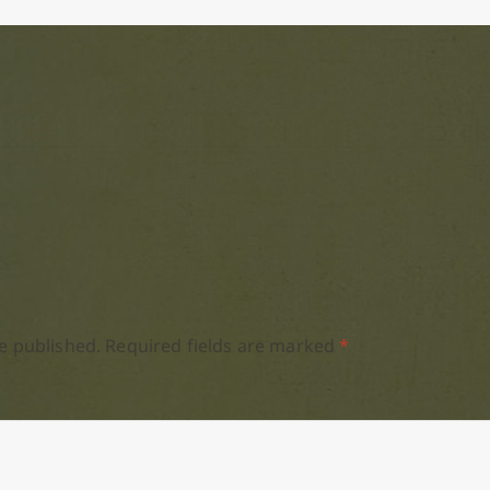
e published.
Required fields are marked
*