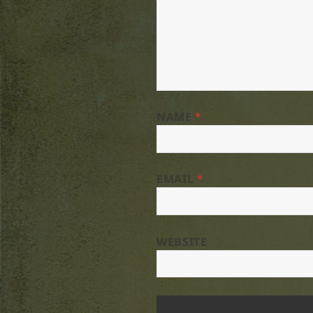
NAME
*
EMAIL
*
WEBSITE