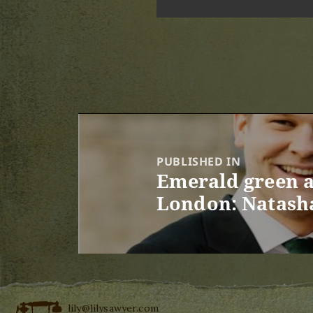
Post
navigation
PUBLISHED IN
Emerald green a
London: Natasha
lily@lilysawyer.com