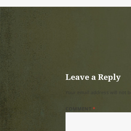
Leave a Reply
Your email address will not b
COMMENT
*