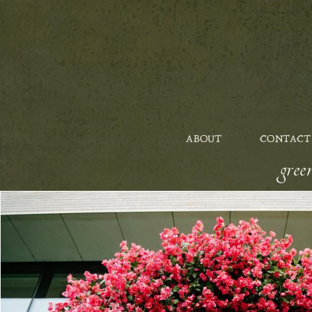
ABOUT
CONTACT
gre