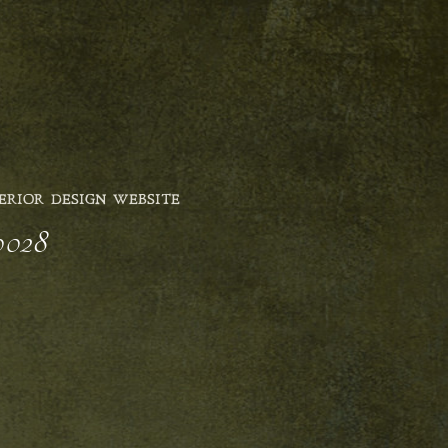
ERIOR DESIGN WEBSITE
0028