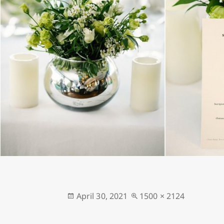
Posted
Full
April 30, 2021
1500 × 2124
on
size