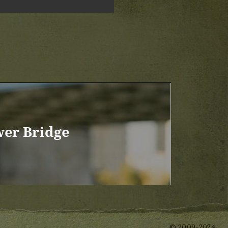
wer Bridge
© 2009-2024