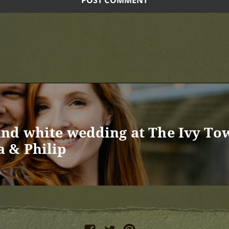
nd white wedding at The Ivy To
 & Philip