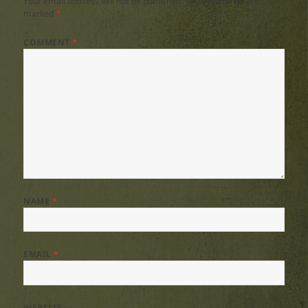
Your email address will not be published.
Required fields are
marked
*
COMMENT
*
NAME
*
EMAIL
*
WEBSITE