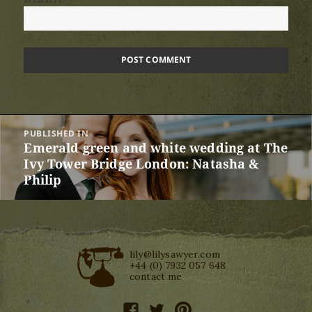
Post
PUBLISHED IN
navigation
Emerald green and white wedding at The
Ivy Tower Bridge London: Natasha &
Philip
lily@lilysawyer.com
+44 (0) 7932 057 648
contact me
facebook
twitter
pinterest