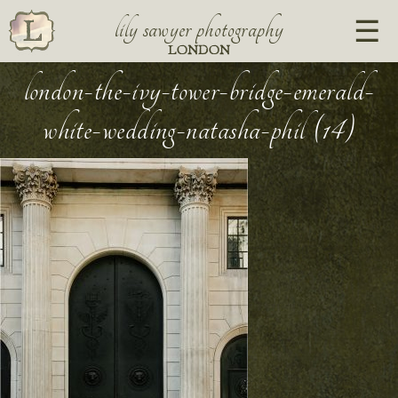
lily sawyer photography
LONDON
london-the-ivy-tower-bridge-emerald-
white-wedding-natasha-phil (14)