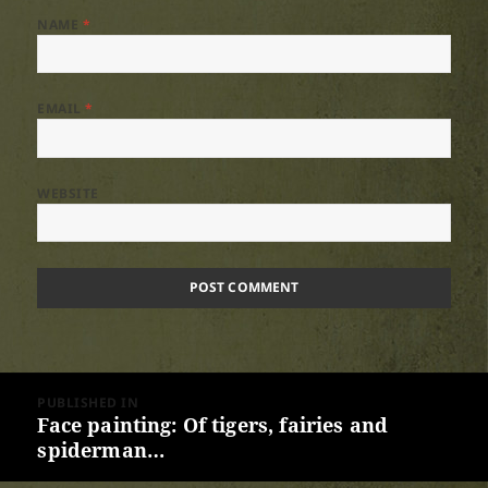
NAME
*
EMAIL
*
WEBSITE
Post
PUBLISHED IN
navigation
Face painting: Of tigers, fairies and
spiderman…