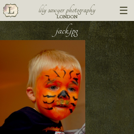
lily sawyer photography
LONDON
jack.jpg