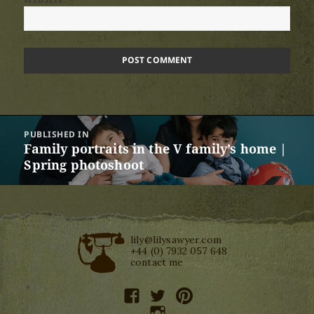
Post
PUBLISHED IN
navigation
Family portraits in the V family’s home |
Spring photoshoot
lily@lilysawyer.com
+44 (0) 7932 057 648
contact me
facebook
twitter
pinterest
instagram