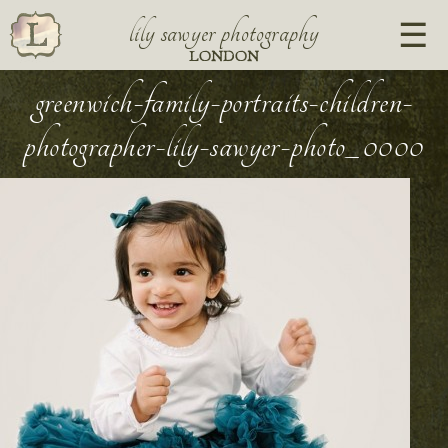
lily sawyer photography
LONDON
greenwich-family-portraits-children-
photographer-lily-sawyer-photo_0000