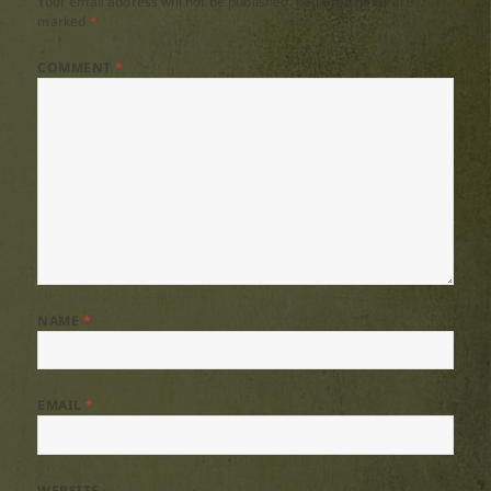
Your email address will not be published.
Required fields are
marked
*
COMMENT
*
NAME
*
EMAIL
*
WEBSITE