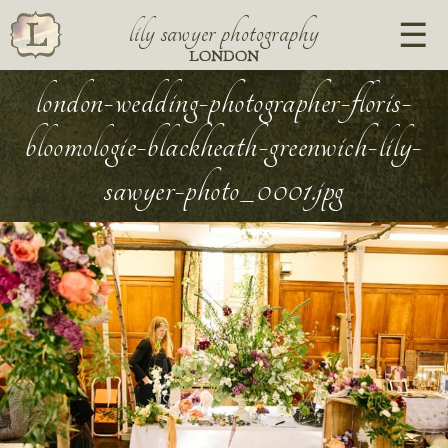
lily sawyer photography
LONDON
london-wedding-photographer-floris-
bloomologie-blackheath-greenwich-lily-
sawyer-photo_0001.jpg