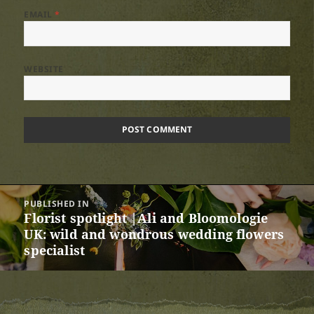
EMAIL
*
WEBSITE
Post
PUBLISHED IN
navigation
Florist spotlight |Ali and Bloomologie
UK: wild and wondrous wedding flowers
specialist