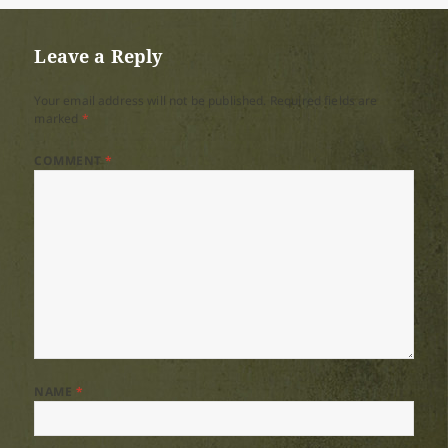
Leave a Reply
Your email address will not be published.
Required fields are
marked
*
COMMENT
*
NAME
*