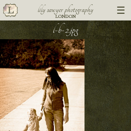
lily sawyer photography
LONDON
l-b-2.jpg