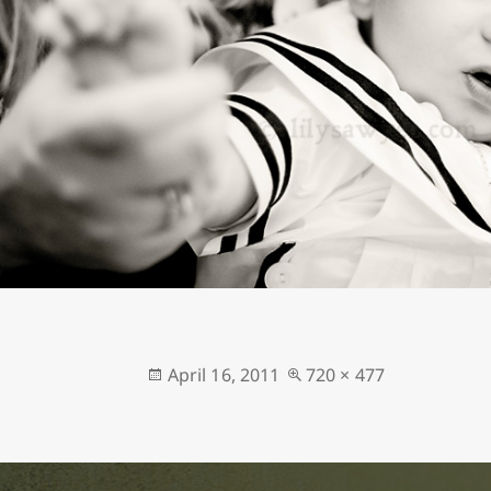
Posted
Full
April 16, 2011
720 × 477
on
size