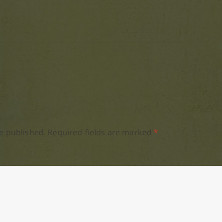
e published.
Required fields are marked
*