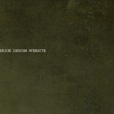
ERIOR DESIGN WEBSITE