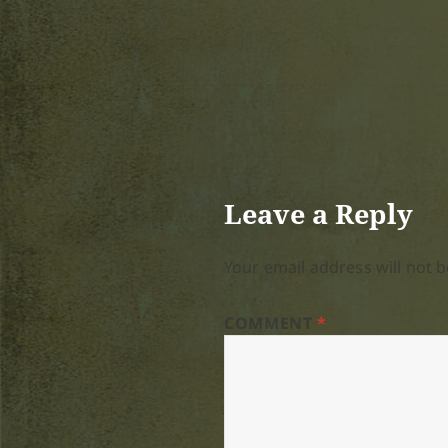
Leave a Reply
Your email address will not b
COMMENT
*