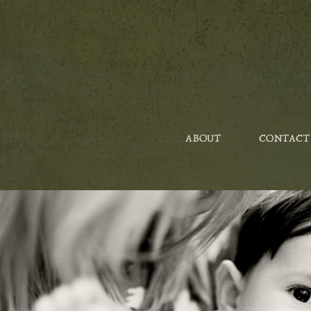
ABOUT
CONTACT