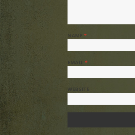
NAME
*
EMAIL
*
WEBSITE