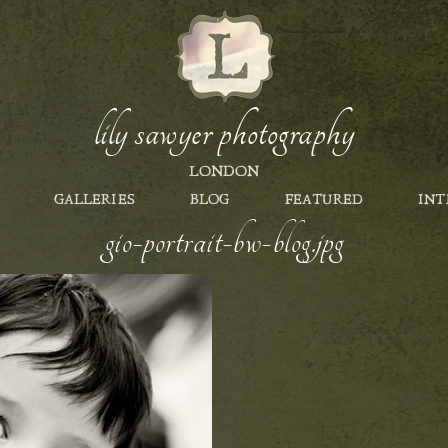
lily sawyer photography
LONDON
GALLERIES
BLOG
FEATURED
INT
gio-portrait-bw-blog.jpg