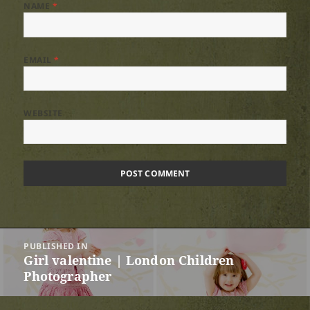
NAME
*
EMAIL
*
WEBSITE
Post
PUBLISHED IN
navigation
Girl valentine | London Children
Photographer