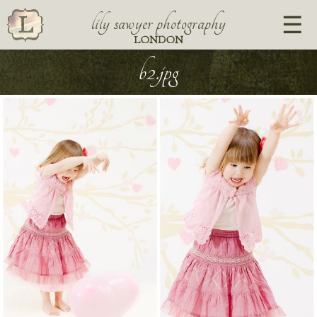
lily sawyer photography
LONDON
b2.jpg