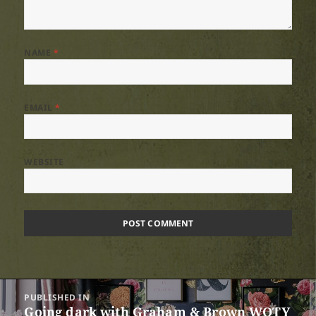
NAME
*
EMAIL
*
WEBSITE
Post
PUBLISHED IN
navigation
Going dark with Graham & Brown WOTY