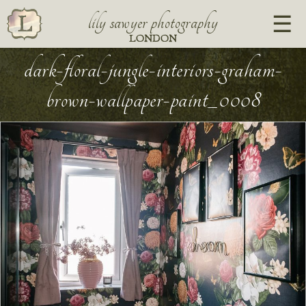
lily sawyer photography
LONDON
dark-floral-jungle-interiors-graham-
brown-wallpaper-paint_0008