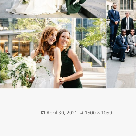
Posted
Full
April 30, 2021
1500 × 1059
on
size