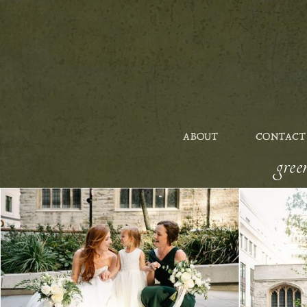
ABOUT
CONTACT
gre