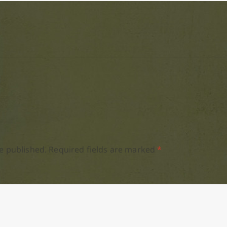
e published.
Required fields are marked
*