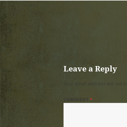
Leave a Reply
Your email address will not b
COMMENT
*