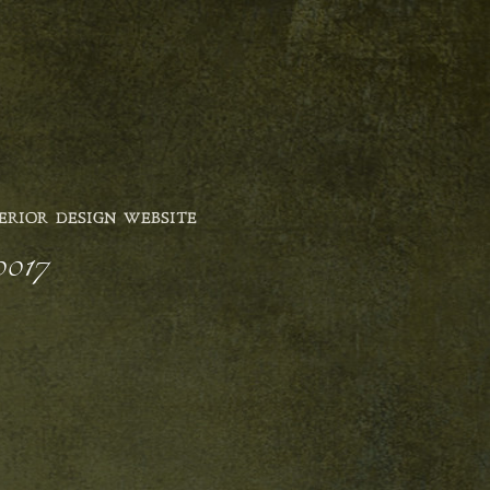
ERIOR DESIGN WEBSITE
0017