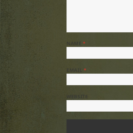
NAME
*
EMAIL
*
WEBSITE