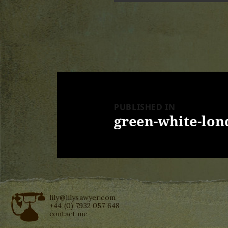
Post
navigation
PUBLISHED IN
green-white-lo
lily@lilysawyer.com
+44 (0) 7932 057 648
contact me