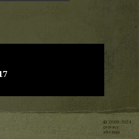
17
© 2009-2024
privacy
sitemap