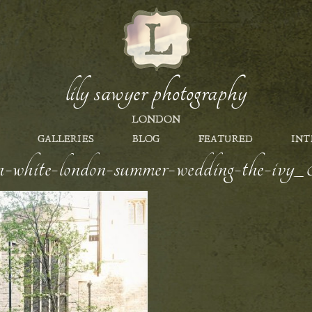
lily sawyer photography
LONDON
GALLERIES
BLOG
FEATURED
INT
en-white-london-summer-wedding-the-ivy_