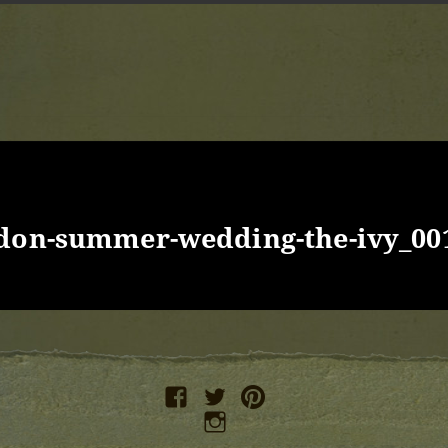
ndon-summer-wedding-the-ivy_00
facebook
twitter
pinterest
instagram