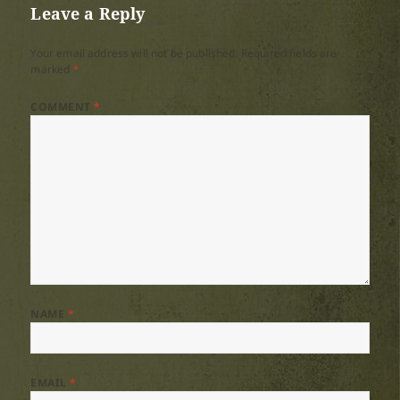
Leave a Reply
Your email address will not be published.
Required fields are
marked
*
COMMENT
*
NAME
*
EMAIL
*