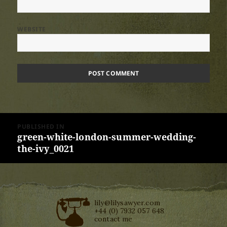
WEBSITE
Post
PUBLISHED IN
navigation
green-white-london-summer-wedding-
the-ivy_0021
lily@lilysawyer.com
+44 (0) 7932 057 648
contact me