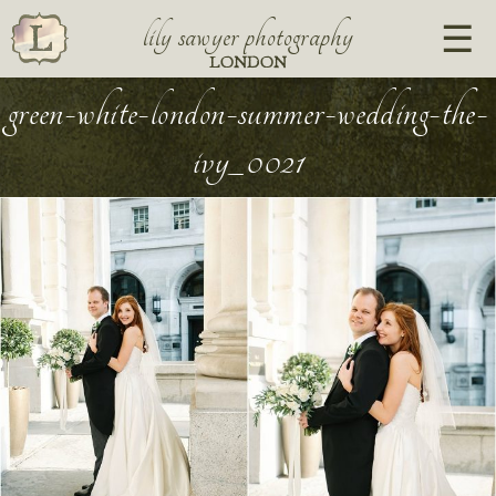
lily sawyer photography
LONDON
green-white-london-summer-wedding-the-
ivy_0021