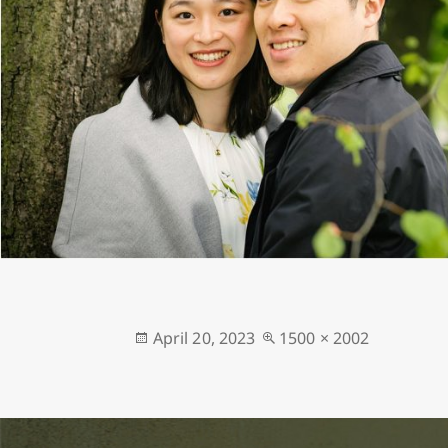
Posted
Full
April 20, 2023
1500 × 2002
on
size