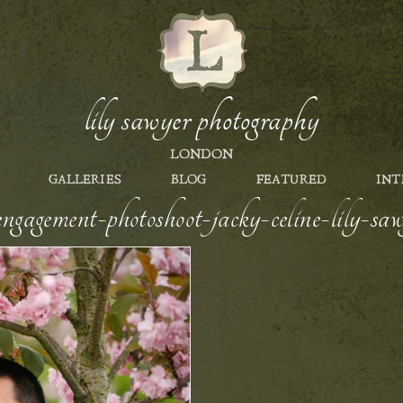
lily sawyer photography
LONDON
GALLERIES
BLOG
FEATURED
INT
engagement-photoshoot-jacky-celine-lily-s