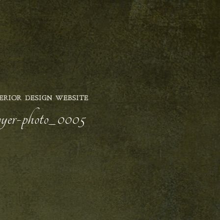
ERIOR DESIGN WEBSITE
awyer-photo_0005