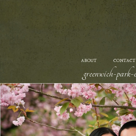
ABOUT
CONTACT
greenwich-park-