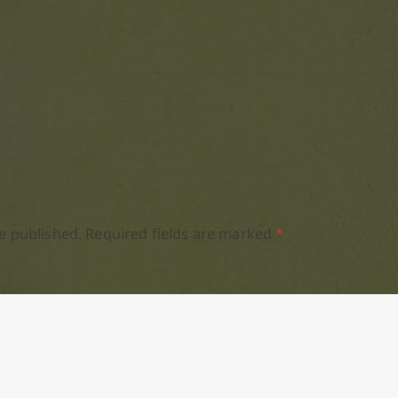
e published.
Required fields are marked
*