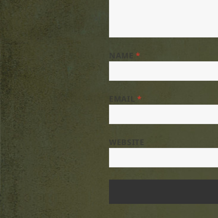
NAME
*
EMAIL
*
WEBSITE