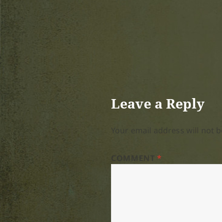
Leave a Reply
Your email address will not b
COMMENT
*