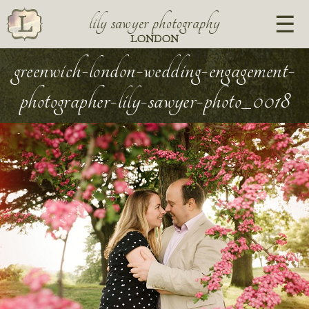
lily sawyer photography
LONDON
greenwich-london-wedding-engagement-
photographer-lily-sawyer-photo_0018