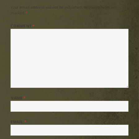
Your email address will not be published.
Required fields are
marked
*
COMMENT
*
NAME
*
EMAIL
*