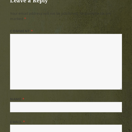
Leave a Reply
Your email address will not be published.
Required fields are
marked
*
COMMENT
*
NAME
*
EMAIL
*