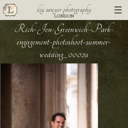
lily sawyer photography
LONDON
Rich-Jen-Greenwich-Park-
engagement-photoshoot-summer-
wedding_0002a