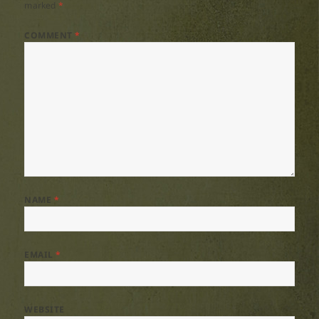
marked
*
COMMENT
*
NAME
*
EMAIL
*
WEBSITE