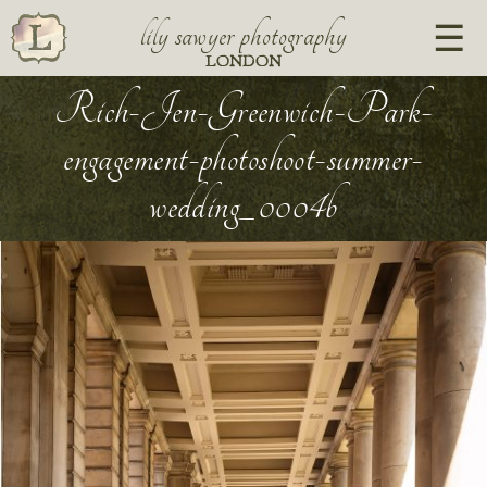
lily sawyer photography
LONDON
Rich-Jen-Greenwich-Park-
engagement-photoshoot-summer-
wedding_0004b