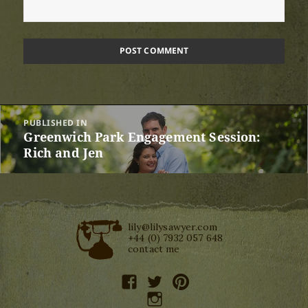
Post
PUBLISHED IN
navigation
Greenwich Park Engagement Session:
Rich and Jen
lily@lilysawyer.com
+44 (0) 7932 057 648
contact me
facebook
twitter
pinterest
instagram