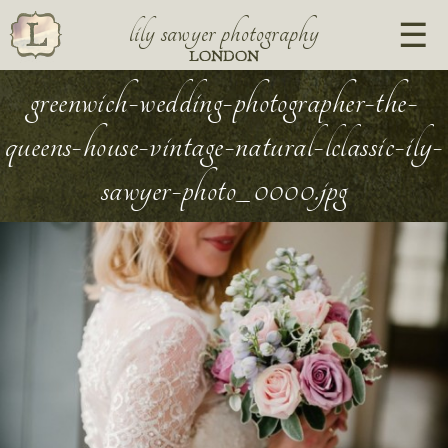
lily sawyer photography
LONDON
greenwich-wedding-photographer-the-
queens-house-vintage-natural-lclassic-ily-
sawyer-photo_0000.jpg