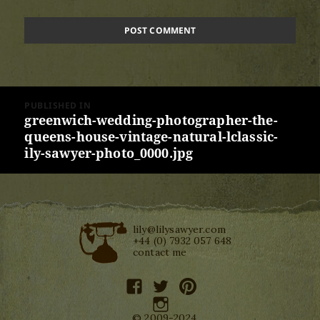
Post
PUBLISHED IN
navigation
greenwich-wedding-photographer-the-
queens-house-vintage-natural-lclassic-
ily-sawyer-photo_0000.jpg
lily@lilysawyer.com
+44 (0) 7932 057 648
contact me
facebook
twitter
pinterest
instagram
© 2009-2024