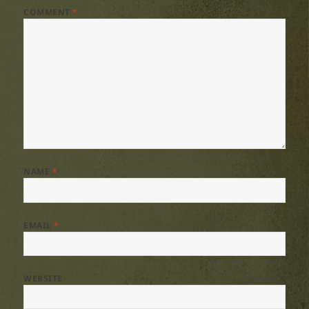
COMMENT
*
NAME
*
EMAIL
*
WEBSITE