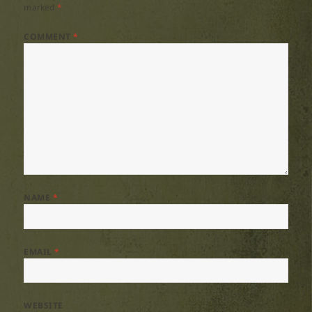
marked
*
COMMENT
*
NAME
*
EMAIL
*
WEBSITE