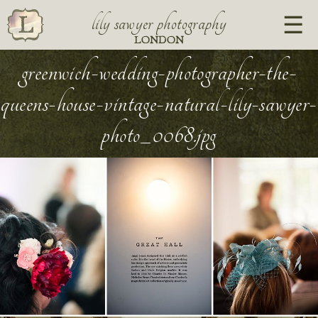
lily sawyer photography
LONDON
greenwich-wedding-photographer-the-
queens-house-vintage-natural-lily-sawyer-
photo_0068.jpg