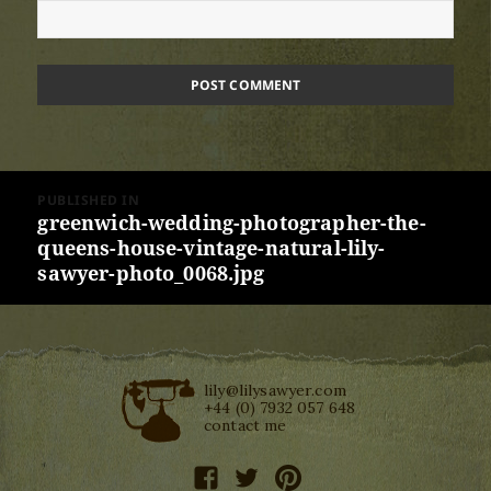
Post
PUBLISHED IN
navigation
greenwich-wedding-photographer-the-
queens-house-vintage-natural-lily-
sawyer-photo_0068.jpg
lily@lilysawyer.com
+44 (0) 7932 057 648
contact me
facebook
twitter
pinterest