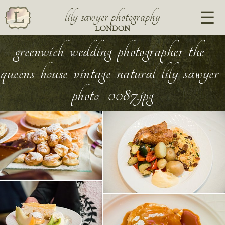
lily sawyer photography
LONDON
greenwich-wedding-photographer-the-
queens-house-vintage-natural-lily-sawyer-
photo_0087.jpg