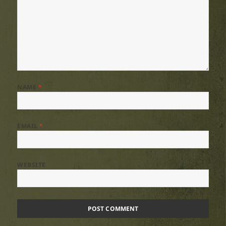
NAME
*
EMAIL
*
WEBSITE