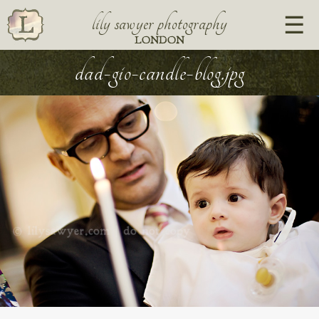
lily sawyer photography
LONDON
dad-gio-candle-blog.jpg