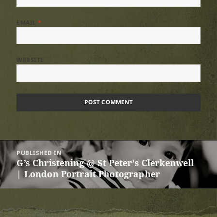
EMAIL
*
WEBSITE
Post
PUBLISHED IN
navigation
G’s Christening @ St Peter’s Clerkenwell
| London Portrait Photographer