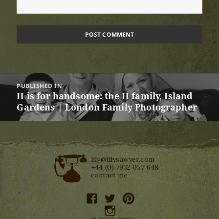
Post
PUBLISHED IN
navigation
H is for handsome: the H family, Island
Gardens | London Family Photographer
lily@lilysawyer.com
+44 (0) 7932 057 648
contact me
facebook
twitter
pinterest
instagram