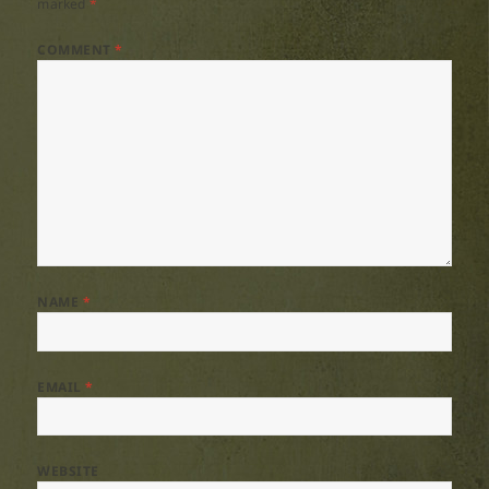
marked
*
COMMENT
*
NAME
*
EMAIL
*
WEBSITE