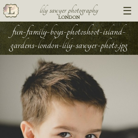
lily sawyer photography
LONDON
fun-family-boys-photoshoot-island-
gardens-london-lily-sawyer-photo.jpg