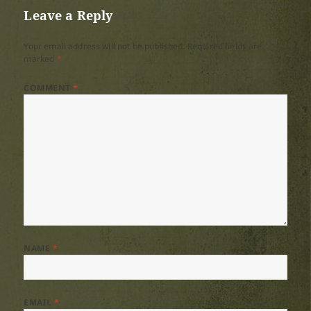
Leave a Reply
Your email address will not be published.
Required fields are
marked
*
COMMENT
*
NAME
*
EMAIL
*