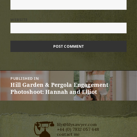
WEBSITE
Post
PUBLISHED IN
navigation
Hill Garden & Pergola Engagement
Photoshoot: Hannah and Elliot
lily@lilysawyer.com
+44 (0) 7932 057 648
contact me