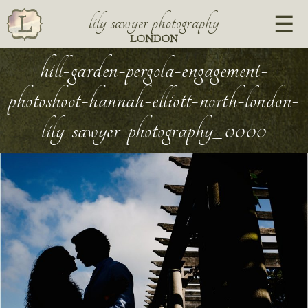
lily sawyer photography
LONDON
hill-garden-pergola-engagement-
photoshoot-hannah-elliott-north-london-
lily-sawyer-photography_0000